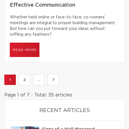
Effective Communication
Whether held online or face-to-face, co-owners’
meetings are integral to proper building management.
But how can you put forward your ideas without
ruffling any feathers?
READ MORE
1
2
...
7
Page 1 of 7 - Total: 35 articles
RECENT ARTICLES