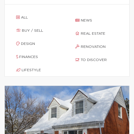
ALL
NEWS
BUY / SELL
REAL ESTATE
DESIGN
RENOVATION
FINANCES
TO DISCOVER
LIFESTYLE