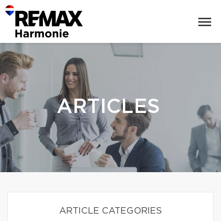
ARTICLES
ARTICLE CATEGORIES