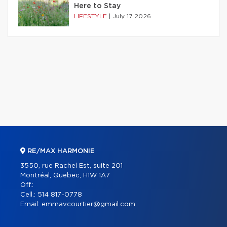
Here to Stay
LIFESTYLE
|
July 17 2026
RE/MAX HARMONIE
3550, rue Rachel Est, suite 201
Montréal, Quebec, H1W 1A7
Off.:
Cell.:
514 817-0778
Email:
emmavcourtier@gmail.com