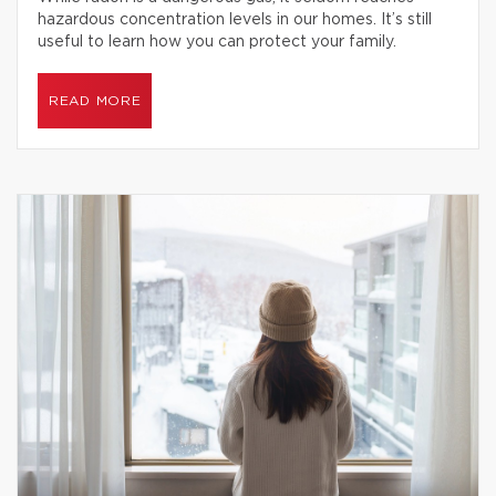
hazardous concentration levels in our homes. It’s still
useful to learn how you can protect your family.
READ MORE