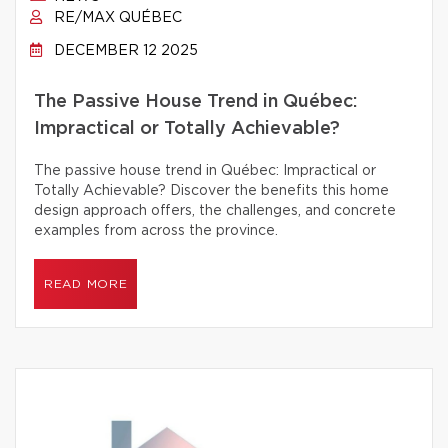
RE/MAX QUÉBEC
DECEMBER 12 2025
The Passive House Trend in Québec:
Impractical or Totally Achievable?
The passive house trend in Québec: Impractical or
Totally Achievable? Discover the benefits this home
design approach offers, the challenges, and concrete
examples from across the province.
READ MORE