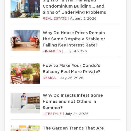
Signs of a Well-Managed
Condominium Building… and
Signs of Underlying Problems
REAL ESTATE
|
August 2 2026
Why Do House Prices Remain
the Same Despite a Stable or
Falling Key Interest Rate?
FINANCES
|
July 31 2026
How to Make Your Condo’s
Balcony Feel More Private?
DESIGN
|
July 26 2026
Why Do Insects Infest Some
Homes and not Others in
Summer?
LIFESTYLE
|
July 24 2026
The Garden Trends That Are