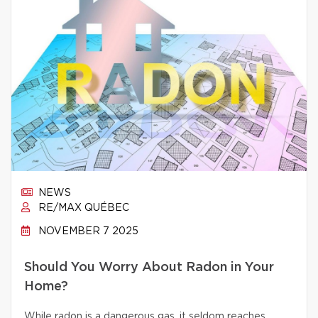
NEWS
RE/MAX QUÉBEC
NOVEMBER 7 2025
Should You Worry About Radon in Your
Home?
While radon is a dangerous gas, it seldom reaches