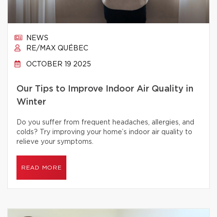
NEWS
RE/MAX QUÉBEC
OCTOBER 19 2025
Our Tips to Improve Indoor Air Quality in
Winter
Do you suffer from frequent headaches, allergies, and
colds? Try improving your home’s indoor air quality to
relieve your symptoms.
READ MORE