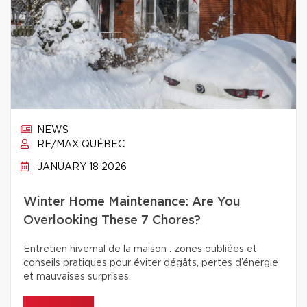
NEWS
RE/MAX QUÉBEC
JANUARY 18 2026
Winter Home Maintenance: Are You
Overlooking These 7 Chores?
Entretien hivernal de la maison : zones oubliées et
conseils pratiques pour éviter dégâts, pertes d’énergie
et mauvaises surprises.