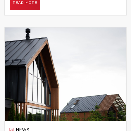
READ MORE
NEWS