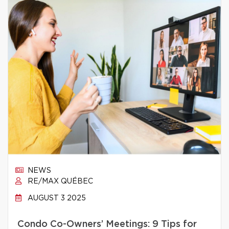
NEWS
RE/MAX QUÉBEC
AUGUST 3 2025
Condo Co-Owners’ Meetings: 9 Tips for